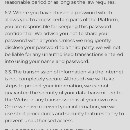
reasonable period or as long as the law requires.
6.2. Where you have chosen a password which
allows you to access certain parts of the Platform,
you are responsible for keeping this password
confidential. We advise you not to share your
password with anyone. Unless we negligently
disclose your password to a third party, we will not
be liable for any unauthorised transactions entered
into using your name and password.
6.3. The transmission of information via the internet
is not completely secure. Although we will take
steps to protect your information, we cannot
guarantee the security of your data transmitted to
the Website; any transmission is at your own risk.
Once we have received your information, we will
use strict procedures and security features to try to
prevent unauthorised access.