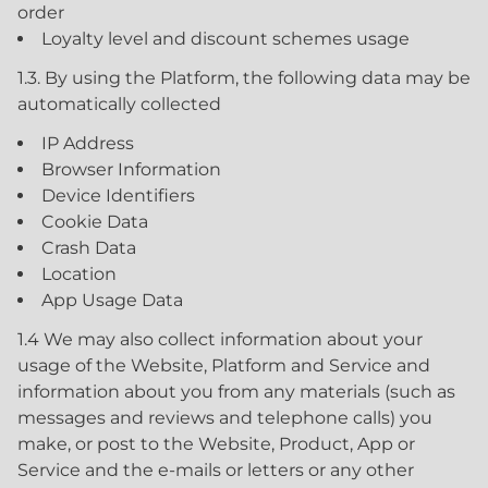
order
Loyalty level and discount schemes usage
1.3. By using the Platform, the following data may be
automatically collected
IP Address
Browser Information
Device Identifiers
Cookie Data
Crash Data
Location
App Usage Data
1.4 We may also collect information about your
usage of the Website, Platform and Service and
information about you from any materials (such as
messages and reviews and telephone calls) you
make, or post to the Website, Product, App or
Service and the e-mails or letters or any other