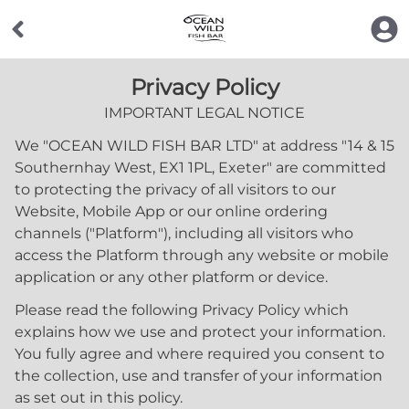
Privacy Policy
IMPORTANT LEGAL NOTICE
We "
OCEAN WILD FISH BAR LTD
" at address "
14 & 15
Southernhay West, EX1 1PL, Exeter
" are committed
to protecting the privacy of all visitors to our
Website, Mobile App or our online ordering
channels ("Platform"), including all visitors who
access the Platform through any website or mobile
application or any other platform or device.
Please read the following Privacy Policy which
explains how we use and protect your information.
You fully agree and where required you consent to
the collection, use and transfer of your information
as set out in this policy.