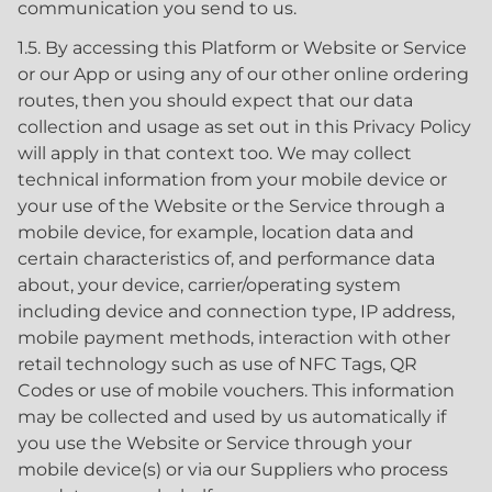
communication you send to us.
1.5. By accessing this Platform or Website or Service
or our App or using any of our other online ordering
routes, then you should expect that our data
collection and usage as set out in this Privacy Policy
will apply in that context too. We may collect
technical information from your mobile device or
your use of the Website or the Service through a
mobile device, for example, location data and
certain characteristics of, and performance data
about, your device, carrier/operating system
including device and connection type, IP address,
mobile payment methods, interaction with other
retail technology such as use of NFC Tags, QR
Codes or use of mobile vouchers. This information
may be collected and used by us automatically if
you use the Website or Service through your
mobile device(s) or via our Suppliers who process