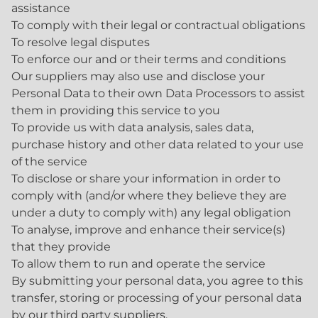
assistance
To comply with their legal or contractual obligations
To resolve legal disputes
To enforce our and or their terms and conditions
Our suppliers may also use and disclose your
Personal Data to their own Data Processors to assist
them in providing this service to you
To provide us with data analysis, sales data,
purchase history and other data related to your use
of the service
To disclose or share your information in order to
comply with (and/or where they believe they are
under a duty to comply with) any legal obligation
To analyse, improve and enhance their service(s)
that they provide
To allow them to run and operate the service
By submitting your personal data, you agree to this
transfer, storing or processing of your personal data
by our third party suppliers.