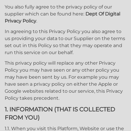
You also fully agree to the privacy policy of our
supplier which can be found here:
Dept Of Digital
Privacy Policy
.
In agreeing to this Privacy Policy you also agree to
us providing your data to our Supplier on the terms
set out in this Policy so that they may operate and
run this service on our behalf.
This privacy policy will replace any other Privacy
Policy you may have seen or any other policy you
may have been sent by us. For example you may
have seen a privacy policy on either the Apple or
Google websites related to our service, this Privacy
Policy takes precedent.
1. INFORMATION (THAT IS COLLECTED
FROM YOU)
1.1. When you visit this Platform, Website or use the