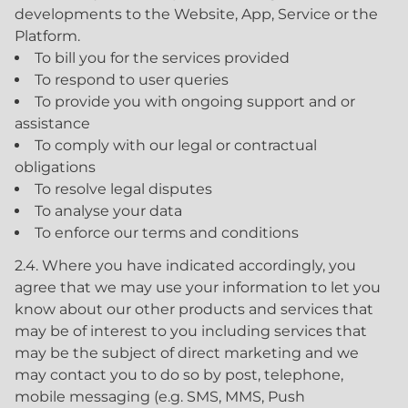
developments to the Website, App, Service or the
Platform.
To bill you for the services provided
To respond to user queries
To provide you with ongoing support and or
assistance
To comply with our legal or contractual
obligations
To resolve legal disputes
To analyse your data
To enforce our terms and conditions
2.4. Where you have indicated accordingly, you
agree that we may use your information to let you
know about our other products and services that
may be of interest to you including services that
may be the subject of direct marketing and we
may contact you to do so by post, telephone,
mobile messaging (e.g. SMS, MMS, Push