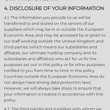
4. DISCLOSURE OF YOUR INFORMATION
4.1. The information you provide to us will be
transferred to and stored on the servers of our
suppliers which may be in or outside the European
Economic Area, and may be accessed by or given to
our staff working outside the United Kingdom and
third parties (which means our subsidiaries and
affiliates, our ultimate holding company and its
subsidiaries and affiliates) who act for us for the
purposes set out in this policy or for other purposes
notified to you from time to time in this policy.
Countries outside the European Economic Area do
not always have strong data protection laws.
However, we will always take steps to ensure that
your information is treated in accordance with this
policy.
4.2. The third parties and suppliers with whom we