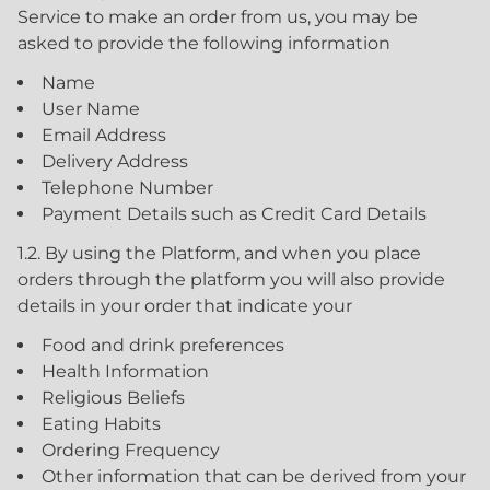
Service to make an order from us, you may be
asked to provide the following information
Name
User Name
Email Address
Delivery Address
Telephone Number
Payment Details such as Credit Card Details
1.2. By using the Platform, and when you place
orders through the platform you will also provide
details in your order that indicate your
Food and drink preferences
Health Information
Religious Beliefs
Eating Habits
Ordering Frequency
Other information that can be derived from your