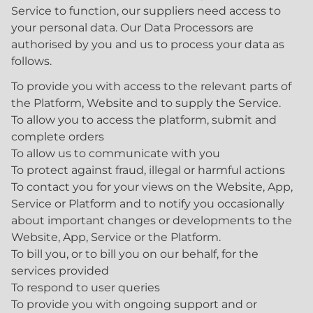
Service to function, our suppliers need access to
your personal data. Our Data Processors are
authorised by you and us to process your data as
follows.
To provide you with access to the relevant parts of
the Platform, Website and to supply the Service.
To allow you to access the platform, submit and
complete orders
To allow us to communicate with you
To protect against fraud, illegal or harmful actions
To contact you for your views on the Website, App,
Service or Platform and to notify you occasionally
about important changes or developments to the
Website, App, Service or the Platform.
To bill you, or to bill you on our behalf, for the
services provided
To respond to user queries
To provide you with ongoing support and or