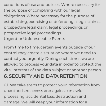
conditions of use and policies. Where necessary for
the purpose of complying with our legal
obligations. Where necessary for the purpose of
establishing, exercising or defending a legal claim, a
prospective legal claim, legal proceedings or
prospective legal proceedings.
Urgent or Unforeseeable Events
From time to time, certain events outside of our
control may create a situation where we need to
contact you urgently. During such times we are
allowed to process your data in order to protect the
vital interests of the data subject or another person.
6. SECURITY AND DATA RETENTION
6.1. We take steps to protect your information from
unauthorised access and against unlawful
processing, accidental loss, destruction and
damage. We will keep your information for a