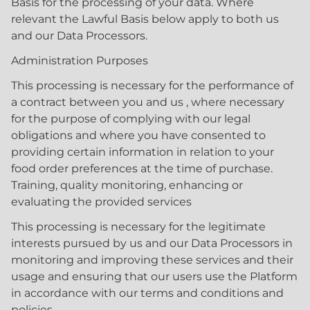
Basis for the processing of your data. Where
relevant the Lawful Basis below apply to both us
and our Data Processors.
Administration Purposes
This processing is necessary for the performance of
a contract between you and us , where necessary
for the purpose of complying with our legal
obligations and where you have consented to
providing certain information in relation to your
food order preferences at the time of purchase.
Training, quality monitoring, enhancing or
evaluating the provided services
This processing is necessary for the legitimate
interests pursued by us and our Data Processors in
monitoring and improving these services and their
usage and ensuring that our users use the Platform
in accordance with our terms and conditions and
policies.