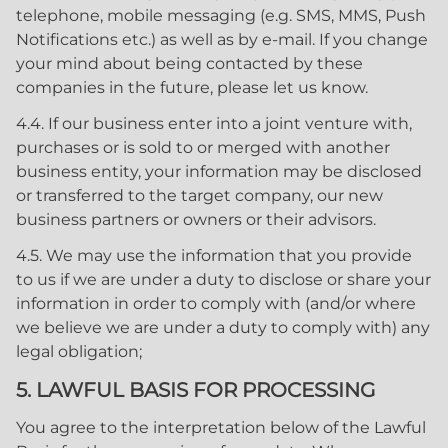
telephone, mobile messaging (e.g. SMS, MMS, Push
Notifications etc.) as well as by e-mail. If you change
your mind about being contacted by these
companies in the future, please let us know.
4.4. If our business enter into a joint venture with,
purchases or is sold to or merged with another
business entity, your information may be disclosed
or transferred to the target company, our new
business partners or owners or their advisors.
4.5. We may use the information that you provide
to us if we are under a duty to disclose or share your
information in order to comply with (and/or where
we believe we are under a duty to comply with) any
legal obligation;
5. LAWFUL BASIS FOR PROCESSING
You agree to the interpretation below of the Lawful