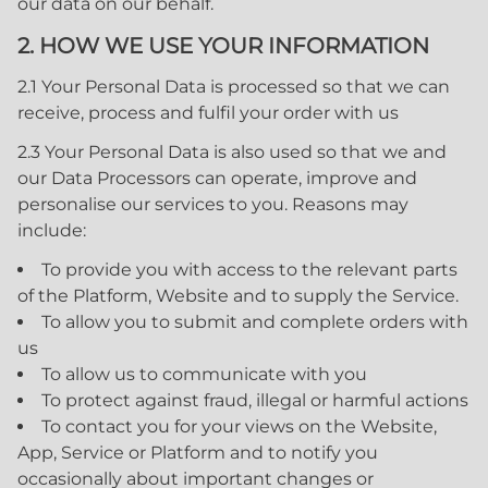
our data on our behalf.
2. HOW WE USE YOUR INFORMATION
2.1 Your Personal Data is processed so that we can
receive, process and fulfil your order with us
2.3 Your Personal Data is also used so that we and
our Data Processors can operate, improve and
personalise our services to you. Reasons may
include:
To provide you with access to the relevant parts
of the Platform, Website and to supply the Service.
To allow you to submit and complete orders with
us
To allow us to communicate with you
To protect against fraud, illegal or harmful actions
To contact you for your views on the Website,
App, Service or Platform and to notify you
occasionally about important changes or