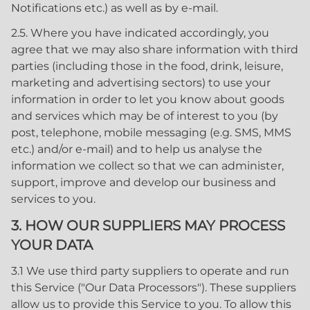
Notifications etc.) as well as by e-mail.
2.5. Where you have indicated accordingly, you
agree that we may also share information with third
parties (including those in the food, drink, leisure,
marketing and advertising sectors) to use your
information in order to let you know about goods
and services which may be of interest to you (by
post, telephone, mobile messaging (e.g. SMS, MMS
etc.) and/or e-mail) and to help us analyse the
information we collect so that we can administer,
support, improve and develop our business and
services to you.
3. HOW OUR SUPPLIERS MAY PROCESS
YOUR DATA
3.1 We use third party suppliers to operate and run
this Service ("Our Data Processors"). These suppliers
allow us to provide this Service to you. To allow this