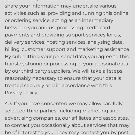
share your information may undertake various
activities such as, providing and running this online
or ordering service, acting as an intermediary
between you and us, processing credit card
payments and providing support services for us,
delivery services, hosting services, analysing data,
billing, customer support and marketing assistance.
By submitting your personal data, you agree to this
transfer, storing or processing of your personal data
by our third party suppliers. We will take all steps
reasonably necessary to ensure that your data is
treated securely and in accordance with this
Privacy Policy.
4.3. If you have consented we may allow carefully
selected third parties, including marketing and
advertising companies, our affiliates and associates,
to contact you occasionally about services that may
be of interest to you. They may contact you by post,