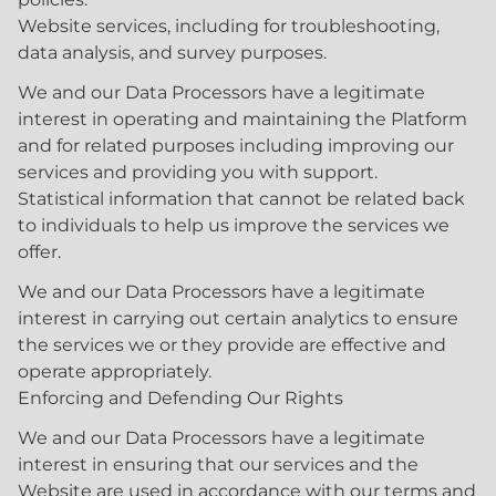
Website services, including for troubleshooting,
data analysis, and survey purposes.
We and our Data Processors have a legitimate
interest in operating and maintaining the Platform
and for related purposes including improving our
services and providing you with support.
Statistical information that cannot be related back
to individuals to help us improve the services we
offer.
We and our Data Processors have a legitimate
interest in carrying out certain analytics to ensure
the services we or they provide are effective and
operate appropriately.
Enforcing and Defending Our Rights
We and our Data Processors have a legitimate
interest in ensuring that our services and the
Website are used in accordance with our terms and