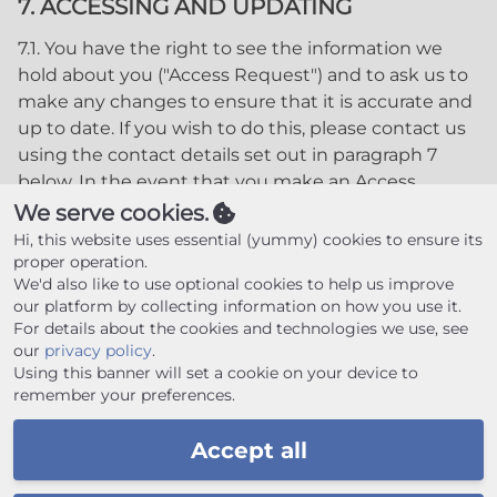
7. ACCESSING AND UPDATING
7.1. You have the right to see the information we
hold about you ("Access Request") and to ask us to
make any changes to ensure that it is accurate and
up to date. If you wish to do this, please contact us
using the contact details set out in paragraph 7
below. In the event that you make an Access
Request, we reserve the right to charge a fee of no
We serve cookies.
less than twenty five pounds (£25.00) to meet our
Hi, this website uses essential (yummy) cookies to ensure its
costs in providing you with details of the
proper operation.
We'd also like to use optional cookies to help us improve
information we hold about you.
our platform by collecting information on how you use it.
8. CHANGES TO OUR PRIVACY POLICY
For details about the cookies and technologies we use, see
our
privacy policy
.
8.1. Any changes to our Privacy Policy will be posted
Using this banner will set a cookie on your device to
remember your preferences.
to this Website please check this website regularly
for updates.
Accept all
9. CONTACT